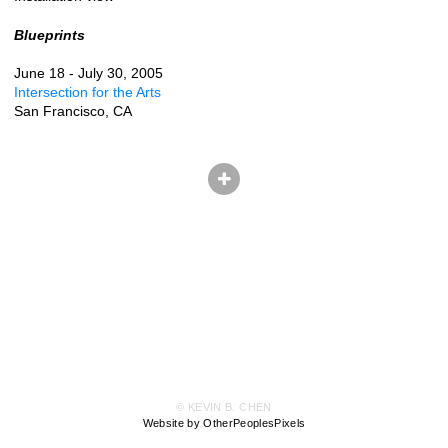
Blueprints
June 18 - July 30, 2005
Intersection for the Arts
San Francisco, CA
© KEVIN B. CHEN
Website by OtherPeoplesPixels