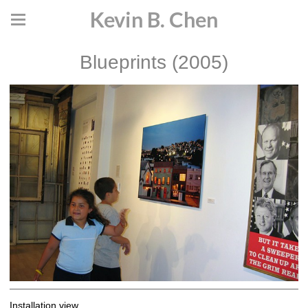
Kevin B. Chen
Blueprints (2005)
Installation view