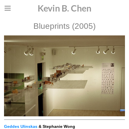
Kevin B. Chen
Blueprints (2005)
Geddes Ulinskas
& Stephanie Wong