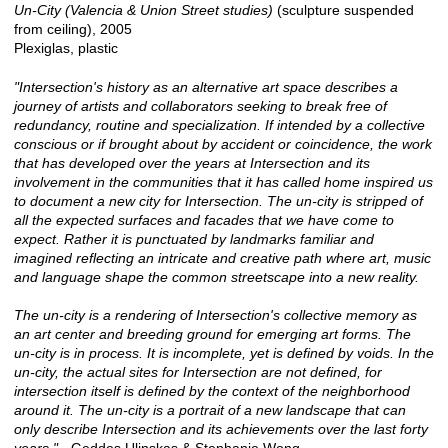
Un-City (Valencia & Union Street studies)
(sculpture suspended
from ceiling), 2005
Plexiglas, plastic
"Intersection's history as an alternative art space describes a
journey of artists and collaborators seeking to break free of
redundancy, routine and specialization. If intended by a collective
conscious or if brought about by accident or coincidence, the work
that has developed over the years at Intersection and its
involvement in the communities that it has called home inspired us
to document a new city for Intersection. The un-city is stripped of
all the expected surfaces and facades that we have come to
expect. Rather it is punctuated by landmarks familiar and
imagined reflecting an intricate and creative path where art, music
and language shape the common streetscape into a new reality.
The un-city is a rendering of Intersection's collective memory as
an art center and breeding ground for emerging art forms. The
un-city is in process. It is incomplete, yet is defined by voids. In the
un-city, the actual sites for Intersection are not defined, for
intersection itself is defined by the context of the neighborhood
around it. The un-city is a portrait of a new landscape that can
only describe Intersection and its achievements over the last forty