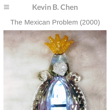
Kevin B. Chen
The Mexican Problem (2000)