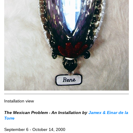
Installation view
The Mexican Problem - An Installation by
Jamex & Einar de la
Torre
September 6 - October 14, 2000