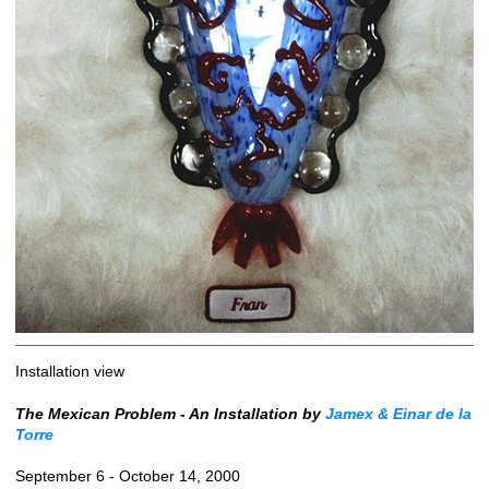
Installation view
The Mexican Problem - An Installation by
Jamex & Einar de la
Torre
September 6 - October 14, 2000