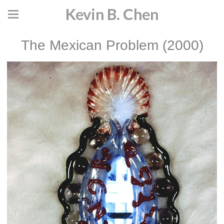
Kevin B. Chen
The Mexican Problem (2000)