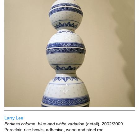
Larry Lee
Endless column, blue and white variation
(detail), 2002/2009
Porcelain rice bowls, adhesive, wood and steel rod