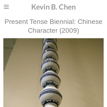
Kevin B. Chen
Present Tense Biennial: Chinese
Character (2009)