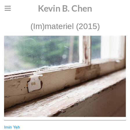
Kevin B. Chen
(Im)materiel (2015)
Imin Yeh