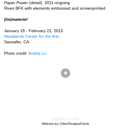
Paper Power
(detail), 2011-ongoing
Rives BFK with elements embossed and screenprinted
(Im)materiel
January 18 - February 22, 2015
Headlands Center for the Arts
Sausalito, CA
Photo credit:
Andria Lo
© KEVIN B. CHEN
Website by OtherPeoplesPixels