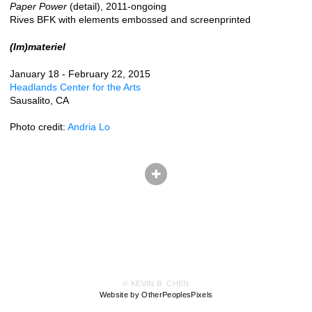
Paper Power
(detail), 2011-ongoing
Rives BFK with elements embossed and screenprinted
(Im)materiel
January 18 - February 22, 2015
Headlands Center for the Arts
Sausalito, CA
Photo credit:
Andria Lo
© KEVIN B. CHEN
Website by OtherPeoplesPixels