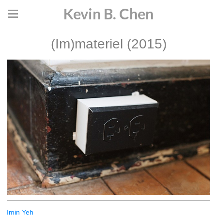
Kevin B. Chen
(Im)materiel (2015)
Imin Yeh