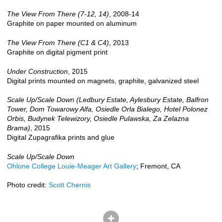
The View From There (7-12, 14)
, 2008-14
Graphite on paper mounted on aluminum
The View From There (C1 & C4)
, 2013
Graphite on digital pigment print
Under Construction
, 2015
Digital prints mounted on magnets, graphite, galvanized steel
Scale Up/Scale Down (Ledbury Estate, Aylesbury Estate, Balfron
Tower, Dom Towarowy Alfa, Osiedle Orla Bialego, Hotel Polonez
Orbis, Budynek Telewizory, Osiedle Pulawska, Za Zelazna
Brama)
, 2015
Digital Zupagrafika prints and glue
Scale Up/Scale Down
Ohlone College Louie-Meager Art Gallery
; Fremont, CA
Photo credit:
Scott Chernis