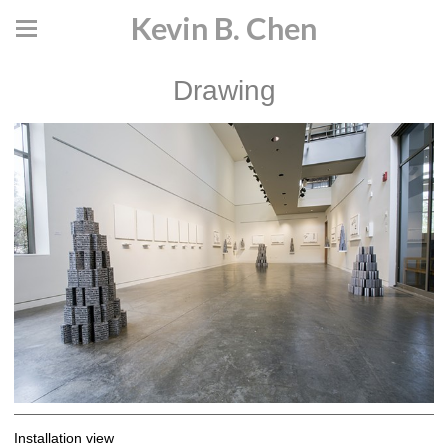
Kevin B. Chen
Drawing
Installation view