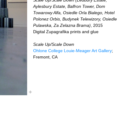
Aylesbury Estate, Balfron Tower, Dom
Towarowy Alfa, Osiedle Orla Bialego, Hotel
Polonez Orbis, Budynek Telewizory, Osiedle
Pulawska, Za Zelazna Brama)
, 2015
Digital Zupagrafika prints and glue
Scale Up/Scale Down
Ohlone College Louie-Meager Art Gallery
;
Fremont, CA