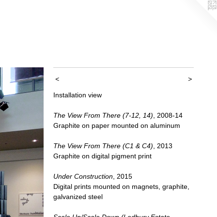
<
>
Installation view
The View From There (7-12, 14)
, 2008-14
Graphite on paper mounted on aluminum
The View From There (C1 & C4)
, 2013
Graphite on digital pigment print
Under Construction
, 2015
Digital prints mounted on magnets, graphite,
galvanized steel
Scale Up/Scale Down (Ledbury Estate,