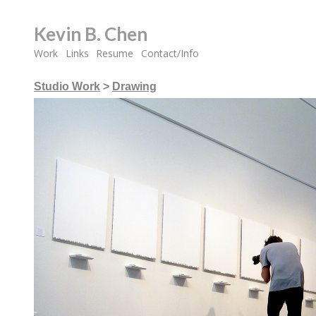
Kevin B. Chen
Work
Links
Resume
Contact/Info
Studio Work
>
Drawing