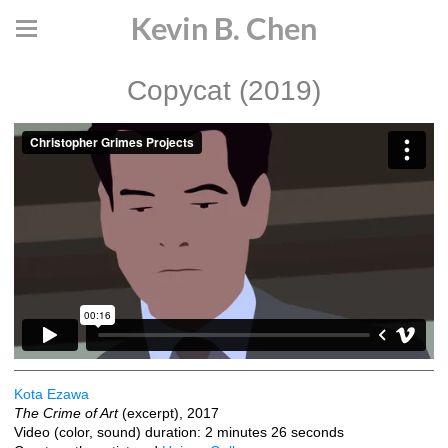
Kevin B. Chen
Copycat (2019)
Kota Ezawa
The Crime of Art
(excerpt), 2017
Video (color, sound) duration: 2 minutes 26 seconds