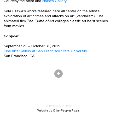
Courtesy the artist and
Haines Gallery
Kota Ezawa’s works featured here all center on the artist’s
exploration of art crimes and attacks on art (vandalism). The
animated film
The Crime of Art
collages classic art heist scenes
from movies.
Copycat
September 21 – October 31, 2019
Fine Arts Gallery at San Francisco State University
San Francisco, CA
© KEVIN B. CHEN
Website by OtherPeoplesPixels