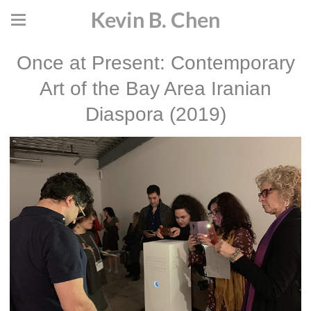
Kevin B. Chen
Once at Present: Contemporary
Art of the Bay Area Iranian
Diaspora (2019)