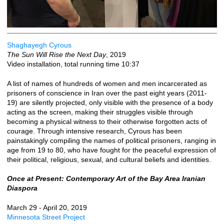
Shaghayegh Cyrous
The Sun Will Rise the Next Day
, 2019
Video installation, total running time 10:37
A list of names of hundreds of women and men incarcerated as
prisoners of conscience in Iran over the past eight years (2011-
19) are silently projected, only visible with the presence of a body
acting as the screen, making their struggles visible through
becoming a physical witness to their otherwise forgotten acts of
courage. Through intensive research, Cyrous has been
painstakingly compiling the names of political prisoners, ranging in
age from 19 to 80, who have fought for the peaceful expression of
their political, religious, sexual, and cultural beliefs and identities.
Once at Present: Contemporary Art of the Bay Area Iranian
Diaspora
March 29 - April 20, 2019
Minnesota Street Project